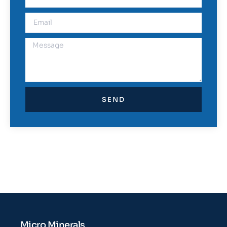
SEND
Micro Minerals