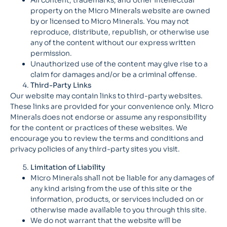
All content, trademarks, and other intellectual
property on the Micro Minerals website are owned
by or licensed to Micro Minerals. You may not
reproduce, distribute, republish, or otherwise use
any of the content without our express written
permission.
Unauthorized use of the content may give rise to a
claim for damages and/or be a criminal offense.
Third-Party Links
Our website may contain links to third-party websites.
These links are provided for your convenience only. Micro
Minerals does not endorse or assume any responsibility
for the content or practices of these websites. We
encourage you to review the terms and conditions and
privacy policies of any third-party sites you visit.
Limitation of Liability
Micro Minerals shall not be liable for any damages of
any kind arising from the use of this site or the
information, products, or services included on or
otherwise made available to you through this site.
We do not warrant that the website will be