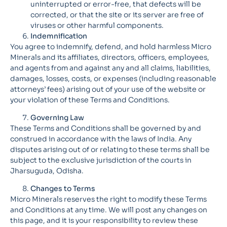
uninterrupted or error-free, that defects will be
corrected, or that the site or its server are free of
viruses or other harmful components.
Indemnification
You agree to indemnify, defend, and hold harmless Micro
Minerals and its affiliates, directors, officers, employees,
and agents from and against any and all claims, liabilities,
damages, losses, costs, or expenses (including reasonable
attorneys’ fees) arising out of your use of the website or
your violation of these Terms and Conditions.
Governing Law
These Terms and Conditions shall be governed by and
construed in accordance with the laws of India. Any
disputes arising out of or relating to these terms shall be
subject to the exclusive jurisdiction of the courts in
Jharsuguda, Odisha.
Changes to Terms
Micro Minerals reserves the right to modify these Terms
and Conditions at any time. We will post any changes on
this page, and it is your responsibility to review these