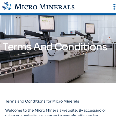
Terms And Conditions
Terms and Conditions for Micro Minerals
Welcome to the Micro Minerals website. By accessing or
using our website, you agree to comply with and be