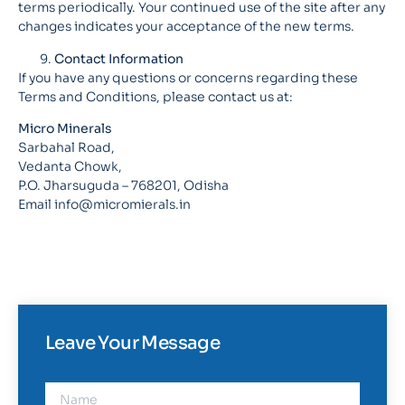
terms periodically. Your continued use of the site after any
changes indicates your acceptance of the new terms.
Contact Information
If you have any questions or concerns regarding these
Terms and Conditions, please contact us at:
Micro Minerals
Sarbahal Road,
Vedanta Chowk,
P.O. Jharsuguda – 768201, Odisha
Email info@micromierals.in
Leave Your Message