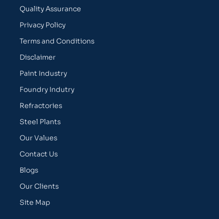
Quality Assurance
Privacy Policy
Terms and Conditions
Disclaimer
Paint Industry
Foundry Indutry
Refractories
Steel Plants
Our Values
Contact Us
Blogs
Our Clients
Site Map