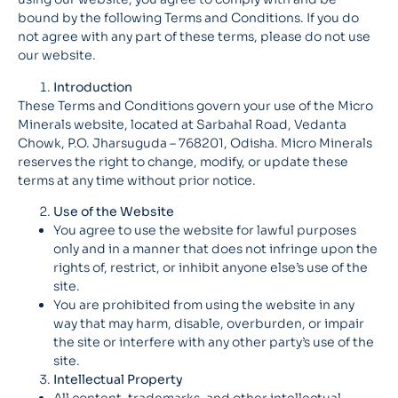
bound by the following Terms and Conditions. If you do
not agree with any part of these terms, please do not use
our website.
Introduction
These Terms and Conditions govern your use of the Micro
Minerals website, located at Sarbahal Road, Vedanta
Chowk, P.O. Jharsuguda – 768201, Odisha. Micro Minerals
reserves the right to change, modify, or update these
terms at any time without prior notice.
Use of the Website
You agree to use the website for lawful purposes
only and in a manner that does not infringe upon the
rights of, restrict, or inhibit anyone else’s use of the
site.
You are prohibited from using the website in any
way that may harm, disable, overburden, or impair
the site or interfere with any other party’s use of the
site.
Intellectual Property