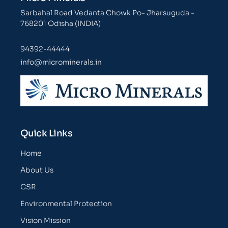
Sarbahal Road Vedanta Chowk Po- Jharsuguda -
768201 Odisha (INDIA)
94392-44444
info@microminerals.in
Quick Links
Home
About Us
CSR
Environmental Protection
Vision Mission