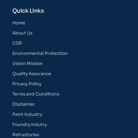
Quick Links
Home
About Us
CSR
Environmental Protection
Vision Mission
Quality Assurance
Privacy Policy
Terms and Conditions
Disclaimer
Paint Industry
Foundry Indutry
Refractories