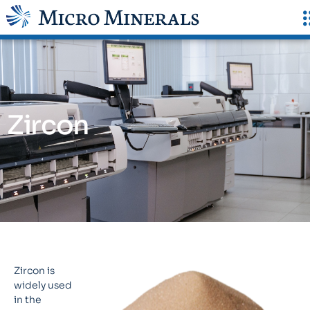
Zircon
Zircon is
widely used
in the