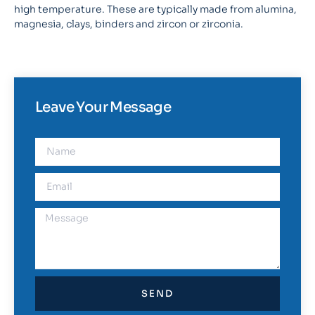
high temperature. These are typically made from alumina,
magnesia, clays, binders and zircon or zirconia.
Leave Your Message
SEND