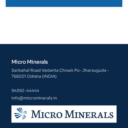
Micro Minerals
Sarbahal Road Vedanta Chowk Po- Jharsuguda -
768201 Odisha (INDIA)
94392-44444
info@microminerals.in