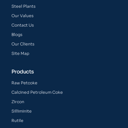
Steel Plants
Our Values
Contact Us
Blogs
Our Clients
Site Map
Products
Raw Petcoke
Calcined Petroleum Coke
Zircon
Silliminite
Rutile