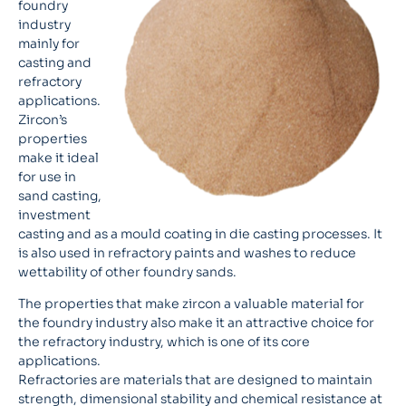
foundry
industry
mainly for
casting and
refractory
applications.
Zircon’s
properties
make it ideal
for use in
sand casting,
investment
casting and as a mould coating in die casting processes. It
is also used in refractory paints and washes to reduce
wettability of other foundry sands.
The properties that make zircon a valuable material for
the foundry industry also make it an attractive choice for
the refractory industry, which is one of its core
applications.
Refractories are materials that are designed to maintain
strength, dimensional stability and chemical resistance at