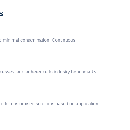
s
and minimal contamination. Continuous
rocesses, and adherence to industry benchmarks
d offer customised solutions based on application