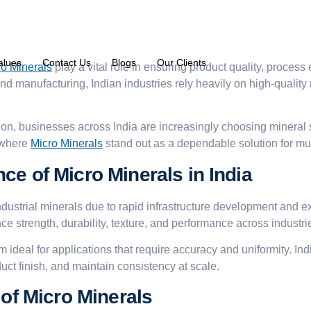
alues
Contact Us
Blogs
Our Clients
ro Minerals
play a vital role in ensuring product quality, proces
nd manufacturing, Indian industries rely heavily on high-quality
on, businesses across India are increasingly choosing mineral
s where
Micro Minerals
stand out as a dependable solution for mult
ce of Micro Minerals in India
industrial minerals due to rapid infrastructure development and
ce strength, durability, texture, and performance across industri
em ideal for applications that require accuracy and uniformity. 
ct finish, and maintain consistency at scale.
 of Micro Minerals