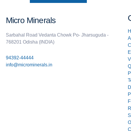
Micro Minerals
H
Sarbahal Road Vedanta Chowk Po- Jharsuguda -
A
768201 Odisha (INDIA)
E
94392-44444
V
info@microminerals.in
Q
P
T
D
P
F
R
S
O
C