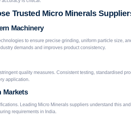
accuracy is critical.
se Trusted Micro Minerals Supplier
ern Machinery
echnologies to ensure precise grinding, uniform particle size, 
industry demands and improves product consistency.
 stringent quality measures. Consistent testing, standardised p
ry application.
n Markets
ecifications. Leading Micro Minerals suppliers understand this an
uring requirements in India.