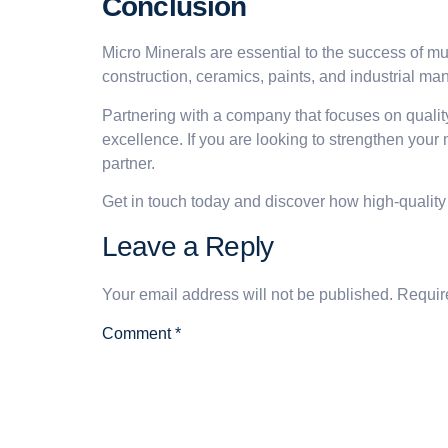
Conclusion
Micro Minerals are essential to the success of mu
construction, ceramics, paints, and industrial ma
Partnering with a company that focuses on quality
excellence. If you are looking to strengthen your
partner.
Get in touch today and discover how high-quality
Leave a Reply
Your email address will not be published.
Requir
Comment
*