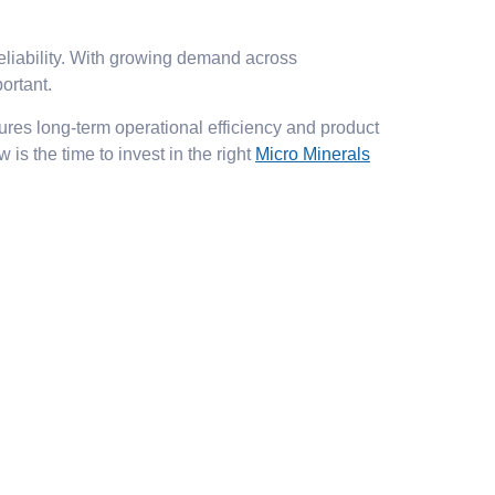
reliability. With growing demand across
ortant.
ures long-term operational efficiency and product
is the time to invest in the right
Micro Minerals