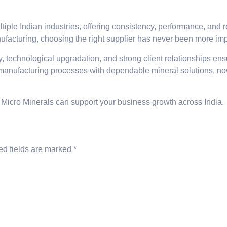
ltiple Indian industries, offering consistency, performance, and 
nufacturing, choosing the right supplier has never been more imp
, technological upgradation, and strong client relationships ens
 manufacturing processes with dependable mineral solutions, now 
 Micro Minerals can support your business growth across India.
ed fields are marked
*