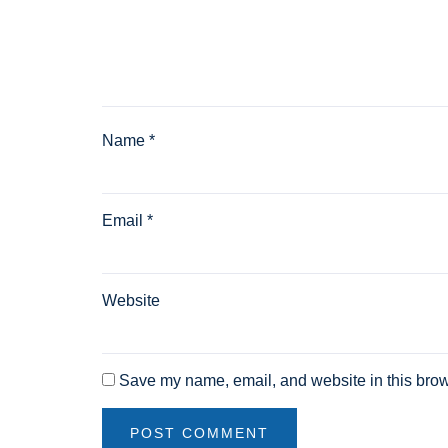
Name
*
Email
*
Website
Save my name, email, and website in this brow