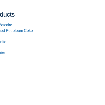
ducts
Petcoke
ned Petroleum Coke
n
inite
ite