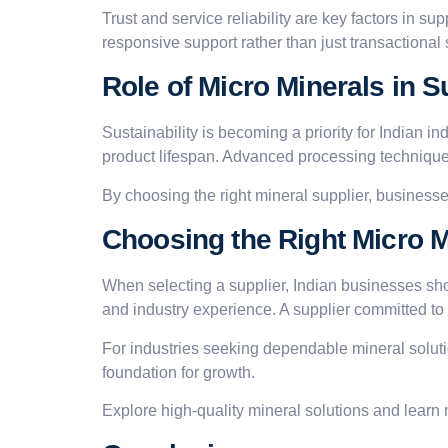
Trust and service reliability are key factors in s
responsive support rather than just transactional 
Role of Micro Minerals in 
Sustainability is becoming a priority for Indian ind
product lifespan. Advanced processing techniques
By choosing the right mineral supplier, businesse
Choosing the Right Micro Mi
When selecting a supplier, Indian businesses sho
and industry experience. A supplier committed to
For industries seeking dependable mineral solut
foundation for growth.
Explore high-quality mineral solutions and learn