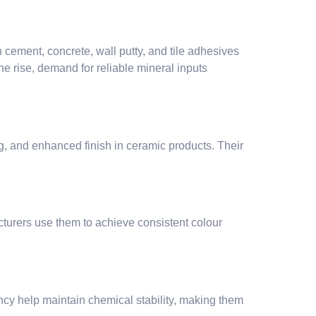
 cement, concrete, wall putty, and tile adhesives
he rise, demand for reliable mineral inputs
ing, and enhanced finish in ceramic products. Their
turers use them to achieve consistent colour
ency help maintain chemical stability, making them