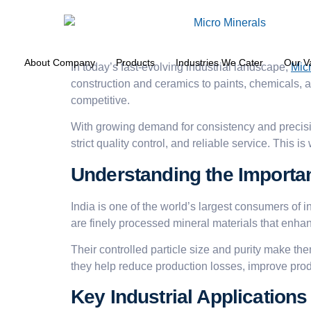
About Company
Products
Industries We Cater
Our V
In today’s fast-evolving industrial landscape,
Mic
construction and ceramics to paints, chemicals, a
competitive.
With growing demand for consistency and precisi
strict quality control, and reliable service. This i
Understanding the Importan
India is one of the world’s largest consumers of 
are finely processed mineral materials that enhan
Their controlled particle size and purity make th
they help reduce production losses, improve produ
Key Industrial Applications