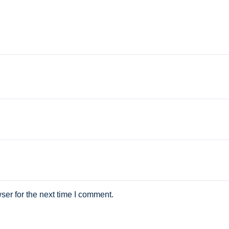
ser for the next time I comment.