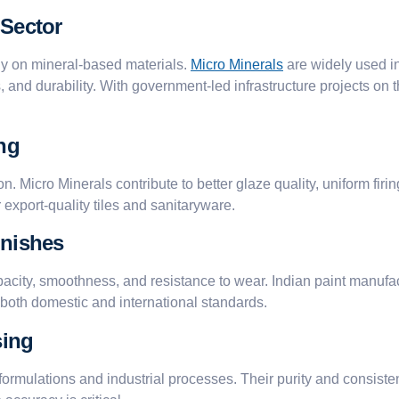
 Sector
ly on mineral-based materials.
Micro Minerals
are widely used in
and durability. With government-led infrastructure projects on t
ng
on. Micro Minerals contribute to better glaze quality, uniform fir
r export-quality tiles and sanitaryware.
inishes
acity, smoothness, and resistance to wear. Indian paint manufac
g both domestic and international standards.
sing
formulations and industrial processes. Their purity and consist