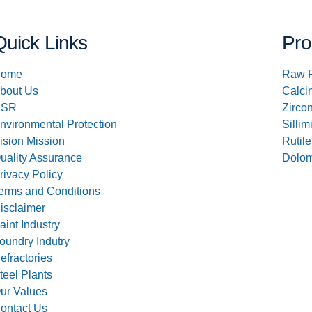
Quick Links
Pro
ome
Raw 
bout Us
Calci
CSR
Zirco
nvironmental Protection
Sillim
ision Mission
Rutile
uality Assurance
Dolom
rivacy Policy
erms and Conditions
isclaimer
aint Industry
oundry Indutry
efractories
teel Plants
ur Values
ontact Us