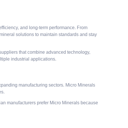
s efficiency, and long-term performance. From
 mineral solutions to maintain standards and stay
 suppliers that combine advanced technology,
iple industrial applications.
 expanding manufacturing sectors. Micro Minerals
es.
Indian manufacturers prefer Micro Minerals because