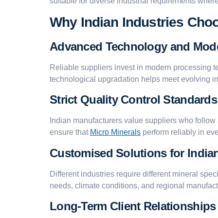
suitable for diverse industrial requirements where 
Why Indian Industries Choo
Advanced Technology and Mod
Reliable suppliers invest in modern processing t
technological upgradation helps meet evolving 
Strict Quality Control Standards
Indian manufacturers value suppliers who follow
ensure that
Micro Minerals
perform reliably in eve
Customised Solutions for India
Different industries require different mineral sp
needs, climate conditions, and regional manufact
Long-Term Client Relationships