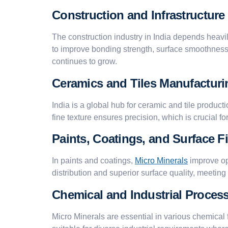
Construction and Infrastructure
The construction industry in India depends heavi
to improve bonding strength, surface smoothness, 
continues to grow.
Ceramics and Tiles Manufacturi
India is a global hub for ceramic and tile producti
fine texture ensures precision, which is crucial fo
Paints, Coatings, and Surface F
In paints and coatings,
Micro Minerals
improve op
distribution and superior surface quality, meetin
Chemical and Industrial Proces
Micro Minerals are essential in various chemical 