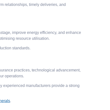
rm relationships, timely deliveries, and
stage, improve energy efficiency, and enhance
imising resource utilisation.
duction standards.
ssurance practices, technological advancement,
ur operations.
by experienced manufacturers provide a strong
nerals
.