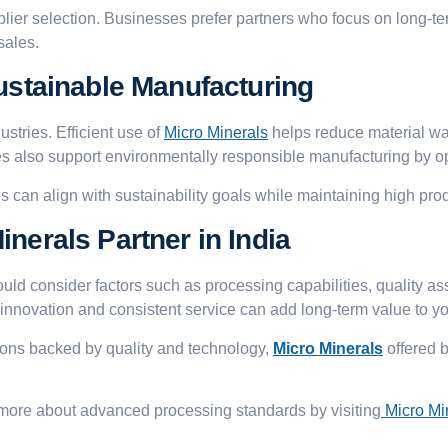
upplier selection. Businesses prefer partners who focus on long-te
sales.
Sustainable Manufacturing
ustries. Efficient use of
Micro Minerals
helps reduce material wa
 also support environmentally responsible manufacturing by opt
s can align with sustainability goals while maintaining high pro
nerals Partner in India
uld consider factors such as processing capabilities, quality a
 innovation and consistent service can add long-term value to yo
ions backed by quality and technology,
Micro Minerals
offered 
 more about advanced processing standards by visiting
Micro Mi