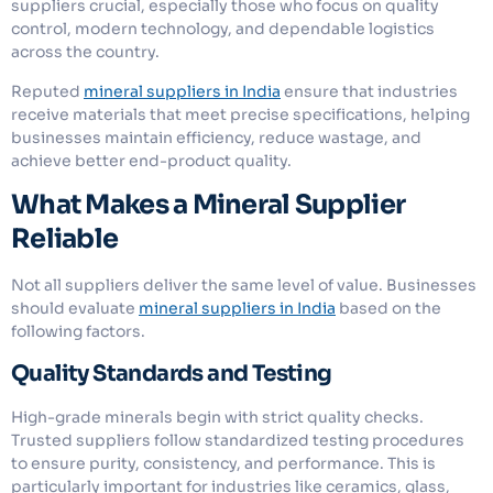
suppliers crucial, especially those who focus on quality
control, modern technology, and dependable logistics
across the country.
Reputed
mineral suppliers in India
ensure that industries
receive materials that meet precise specifications, helping
businesses maintain efficiency, reduce wastage, and
achieve better end-product quality.
What Makes a Mineral Supplier
Reliable
Not all suppliers deliver the same level of value. Businesses
should evaluate
mineral suppliers in India
based on the
following factors.
Quality Standards and Testing
High-grade minerals begin with strict quality checks.
Trusted suppliers follow standardized testing procedures
to ensure purity, consistency, and performance. This is
particularly important for industries like ceramics, glass,