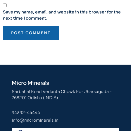
Save my name, email, and website in this browser for the
next time I comment.
Micro Minerals
Sarbahal Road Vedanta Chowk Po- Jharsuguda -
768201 Odisha (INDIA)
94392-44444
info@microminerals.in