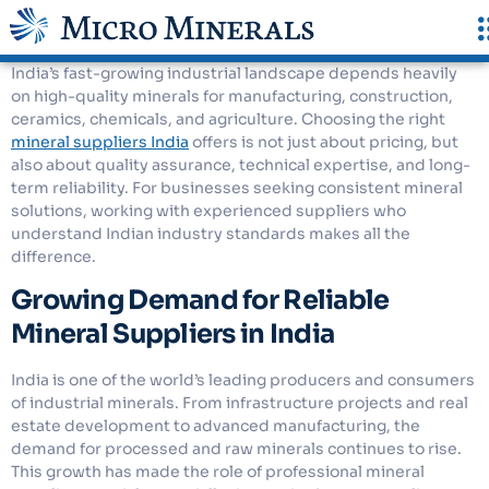
India’s fast-growing industrial landscape depends heavily
on high-quality minerals for manufacturing, construction,
ceramics, chemicals, and agriculture. Choosing the right
mineral suppliers India
offers is not just about pricing, but
also about quality assurance, technical expertise, and long-
term reliability. For businesses seeking consistent mineral
solutions, working with experienced suppliers who
understand Indian industry standards makes all the
difference.
Growing Demand for Reliable
Mineral Suppliers in India
India is one of the world’s leading producers and consumers
of industrial minerals. From infrastructure projects and real
estate development to advanced manufacturing, the
demand for processed and raw minerals continues to rise.
This growth has made the role of professional mineral