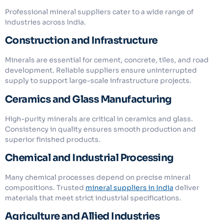
Professional mineral suppliers cater to a wide range of
industries across India.
Construction and Infrastructure
Minerals are essential for cement, concrete, tiles, and road
development. Reliable suppliers ensure uninterrupted
supply to support large-scale infrastructure projects.
Ceramics and Glass Manufacturing
High-purity minerals are critical in ceramics and glass.
Consistency in quality ensures smooth production and
superior finished products.
Chemical and Industrial Processing
Many chemical processes depend on precise mineral
compositions. Trusted
mineral suppliers in India
deliver
materials that meet strict industrial specifications.
Agriculture and Allied Industries