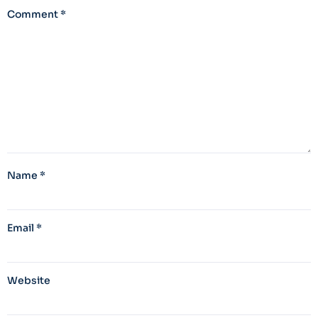
Comment
*
Name
*
Email
*
Website