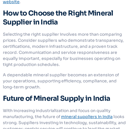
website
.
How to Choose the Right Mineral
Supplier in India
Selecting the right supplier involves more than comparing
prices. Consider suppliers who demonstrate transparency,
certifications, modern infrastructure, and a proven track
record. Communication and service responsiveness are
equally important, especially for businesses operating on
tight production schedules.
A dependable mineral supplier becomes an extension of
your operations, supporting efficiency, compliance, and
long-term growth.
Future of Mineral Supply in India
With increasing industrialization and focus on quality
manufacturing, the future of
mineral suppliers in India
looks
strong. Suppliers investing in technology, sustainability, and
customer-centric service will continue to lead the market.