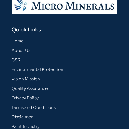
Quick Links
Home
About Us
CSR
Environmental Protection
Vision Mission
Quality Assurance
Privacy Policy
Terms and Conditions
Disclaimer
Paint Industry