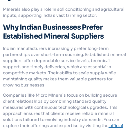
Minerals also play a role in soil conditioning and agricultural
inputs, supporting India’s vast farming sector.
Why Indian Businesses Prefer
Established Mineral Suppliers
Indian manufacturers increasingly prefer long-term
partnerships over short-term sourcing. Established mineral
suppliers offer dependable service levels, technical
support, and timely deliveries, which are essential in
competitive markets. Their ability to scale supply while
maintaining quality makes them valuable partners for
growing businesses.
Companies like Micro Minerals focus on building secure
client relationships by combining standard quality
measures with continuous technological upgrades. This
approach ensures that clients receive reliable mineral
solutions tailored to evolving industry demands. You can
explore their offerings and expertise by visiting the
official