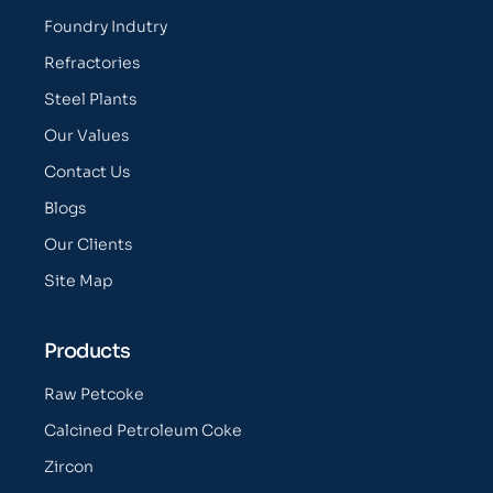
Foundry Indutry
Refractories
Steel Plants
Our Values
Contact Us
Blogs
Our Clients
Site Map
Products
Raw Petcoke
Calcined Petroleum Coke
Zircon