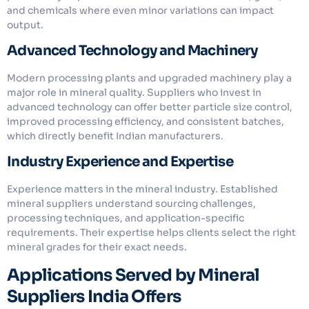
and chemicals where even minor variations can impact
output.
Advanced Technology and Machinery
Modern processing plants and upgraded machinery play a
major role in mineral quality. Suppliers who invest in
advanced technology can offer better particle size control,
improved processing efficiency, and consistent batches,
which directly benefit Indian manufacturers.
Industry Experience and Expertise
Experience matters in the mineral industry. Established
mineral suppliers understand sourcing challenges,
processing techniques, and application-specific
requirements. Their expertise helps clients select the right
mineral grades for their exact needs.
Applications Served by Mineral
Suppliers India Offers