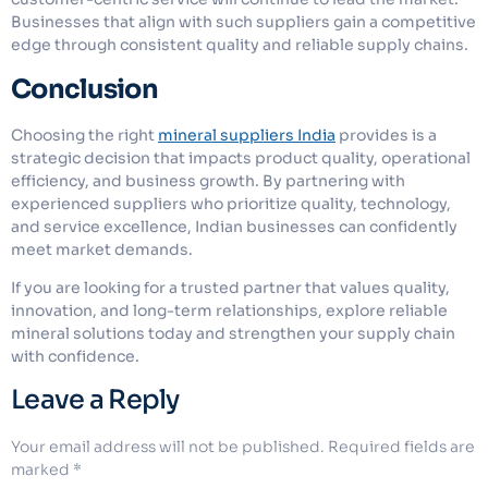
Businesses that align with such suppliers gain a competitive
edge through consistent quality and reliable supply chains.
Conclusion
Choosing the right
mineral suppliers India
provides is a
strategic decision that impacts product quality, operational
efficiency, and business growth. By partnering with
experienced suppliers who prioritize quality, technology,
and service excellence, Indian businesses can confidently
meet market demands.
If you are looking for a trusted partner that values quality,
innovation, and long-term relationships, explore reliable
mineral solutions today and strengthen your supply chain
with confidence.
Leave a Reply
Your email address will not be published.
Required fields are
marked
*